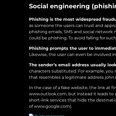
Social engineering (phishi
Phishing is the most widespread fraud
as someone the users can trust and appro
phishing emails, SMS and social network 
could be phishing. To avoid falling for such
Phishing prompts the user to immediat
Likewise, the user can even be involved in
The sender’s email address usually looks
characters substituted. For example, yo
that resembles a legitimate address joh
In the case of a fake website, the link at 
www.outlook.com, but instead it leads to 
short-link services that hide the destinati
of www.google.com).