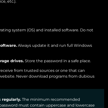
ce, etc.).
rating system (OS) and installed software. Do not
software.
Always update it and run full Windows
rage drives.
Store the password in a safe place.
eceive from trusted sources or one that can
l website. Never download programs from dubious
regularly.
The minimum recommended
A password must contain uppercase and lowercase