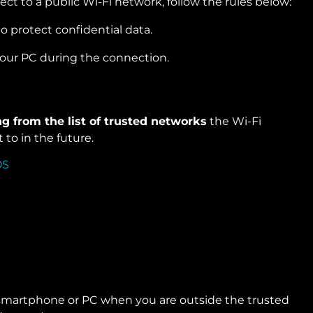
nnect to a public Wi-Fi network, follow the rules below:
o protect confidential data.
your PC during the connection.
ng from the list of trusted networks
the Wi-Fi
to in the future.
smartphone or PC when you are outside the trusted