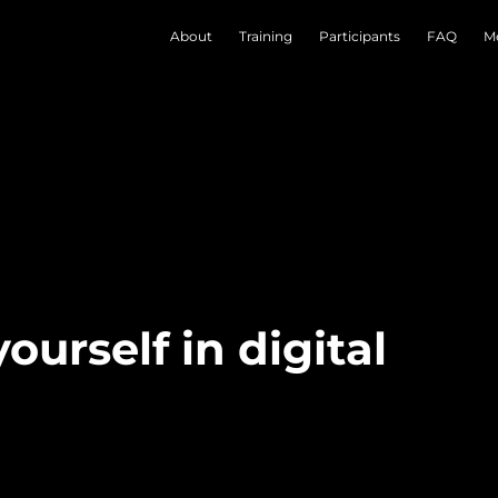
About
Training
Participants
FAQ
Me
ourself in digital