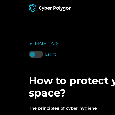
MATERIALS
Light
How to protect y
space?
The principles of cyber hygiene