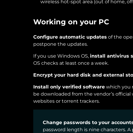
wireless hot-spot area (out of home, offi
Working on your PC
Configure automatic updates
of the ope
postpone the updates.
If you use Windows OS,
install antivirus 
OS checks at least once a week.
Encrypt your hard disk and external sto
Install only verified software
which you r
be downloaded from the vendor’s officia
websites or torrent trackers.
Change passwords to your accounts 
password length is nine characters. 