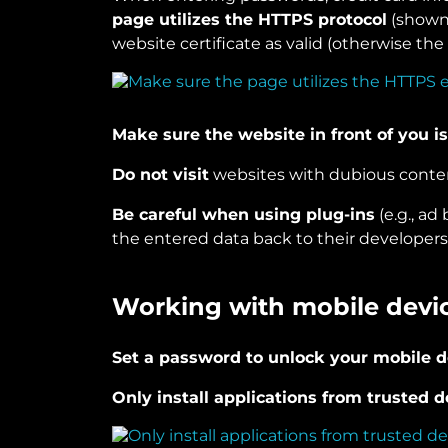
page utilizes the HTTPS protocol
(shown 
website certificate as valid (otherwise the
Make sure the website in front of you is
Do not visit
websites with dubious conte
Be careful when using plug-ins
(e.g., ad
the entered data back to their developers
Working with mobile devi
Set a password to unlock your mobile d
Only install applications from trusted 