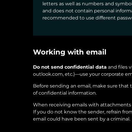
letters as well as numbers and symbol
and does not contain personal informat
recommended to use different password
Working with email
Do not send confidential data
and files 
outlook.com, etc.)—use your corporate em
Before sending an email, make sure that 
of confidential information.
When receiving emails with attachments 
If you do not know the sender, refrain fr
email could have been sent by a criminal.