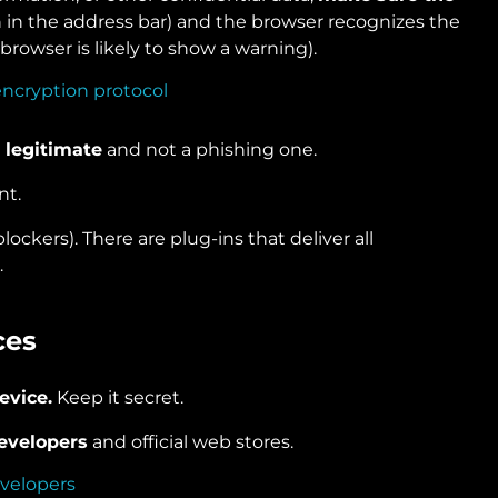
in the address bar) and the browser recognizes the
 browser is likely to show a warning).
 legitimate
and not a phishing one.
nt.
 blockers). There are plug-ins that deliver all
.
ces
evice.
Keep it secret.
developers
and official web stores.