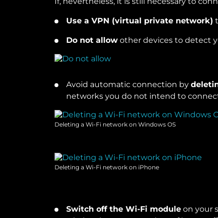
If, nevertheless, it is still necessary to co
Use a VPN (virtual private network)
t
Do not allow
other devices to detect 
Avoid automatic connection by
deleti
networks you do not intend to connect 
Deleting a Wi-Fi network on Windows OS
Deleting a Wi-Fi network on iPhone
Switch off the Wi-Fi module
on your 