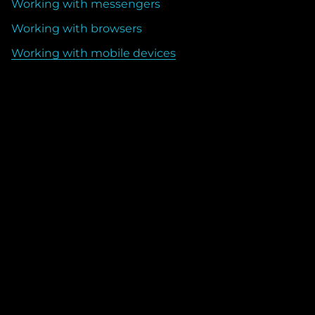
Working with messengers
Working with browsers
Working with mobile devices