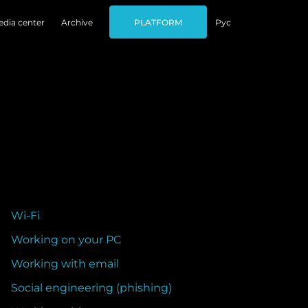
dia center
Archive
PLATFORM
Рус
Wi-Fi
Working on your PC
Working with email
Social engineering (phishing)