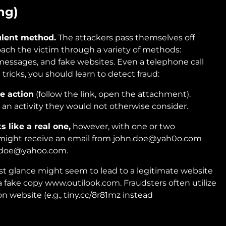
ng)
ulent method.
The attackers pass themselves off
ach the victim through a variety of methods:
messages, and fake websites. Even a telephone call
 tricks, you should learn to detect fraud:
e action
(follow the link, open the attachment).
 an activity they would not otherwise consider.
 like a real one,
however, with one or two
u might receive an email from john.doe@yah0o.com
n.doe@yahoo.com.
first glance might seem to lead to a legitimate website
a fake copy www.outilook.com. Fraudsters often utilize
on website (e.g., tiny.cc/8r81mz instead