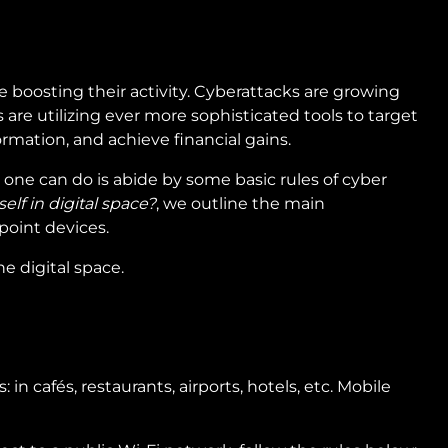
e boosting their activity. Cyberattacks are growing
are utilizing ever more sophisticated tools to target
rmation, and achieve financial gains.
t one can do is abide by some basic rules of cyber
elf in digital space?
, we outline the main
point devices.
he digital space.
in cafés, restaurants, airports, hotels, etc. Mobile