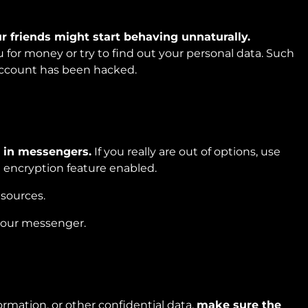
r friends might start behaving unnaturally.
 for money or try to find out your personal data. Such
 account has been hacked.
n in messengers.
If you really are out of options, use
 encryption feature enabled.
esources.
your messenger.
rmation, or other confidential data,
make sure the