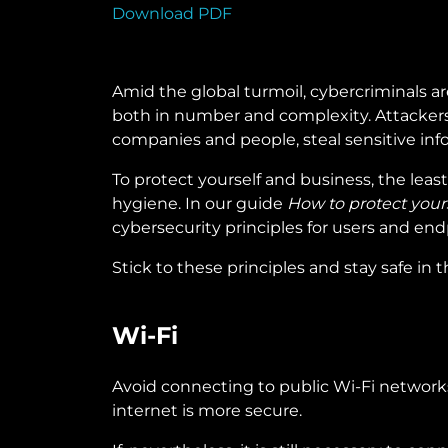
Download PDF
Amid the global turmoil, cybercriminals ar
both in number and complexity. Attackers 
companies and people, steal sensitive info
To protect yourself and business, the leas
hygiene. In our guide
How to protect yours
cybersecurity principles for users and end
Stick to these principles and stay safe in t
Wi-Fi
Avoid connecting to public Wi-Fi networks: 
internet is more secure.