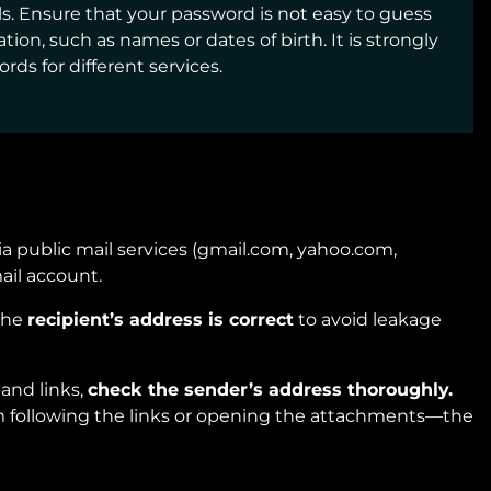
s. Ensure that your password is not easy to guess
ion, such as names or dates of birth. It is strongly
s for different services.
via public mail services (gmail.com, yahoo.com,
ail account.
the
recipient’s address is correct
to avoid leakage
and links,
check the sender’s address thoroughly.
om following the links or opening the attachments—the