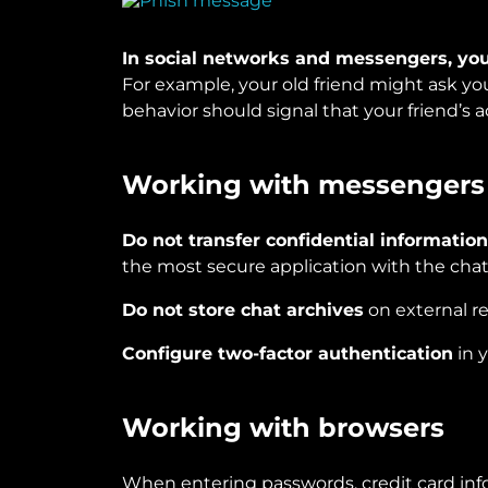
In social networks and messengers, you
For example, your old friend might ask you
behavior should signal that your friend’s
Working with messengers
Do not transfer confidential informatio
the most secure application with the chat
Do not store chat archives
on external r
Configure two-factor authentication
in 
Working with browsers
When entering passwords, credit card info