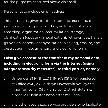
for the purposes described above via email.
Personal data include email address.
This сonsent is given for the automatic and manual
processing of my personal data, including collection,
recording, organization, accumulation, storage,
clarification (updating, modification), retrieval, use, transfer
(provision, access), anonymization, blocking, erasure, and
destruction in documentary and electronic form.
I also give consent to the transfer of my personal data,
including in electronic form via the Internet (using
adequate security measures), to third parties, namely:
Unisender SMART LLC (TIN 9731091240, registered
at Office 2/46, 23 Bolshaya Novodmitrovskaya St.,
Inner Territorial City Municipal District Butyrsky,
Moscow, Russia (for newsletter mailings);
any other specialized service providers who facilitate