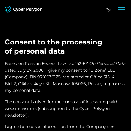
Рус
Consent to the processing
of personal data
Based on Russian Federal Law No. 152-FZ
On Personal Data
dated July 27, 2006, I give my consent to “BiZone” LLC
(Company), TIN 9701036178, registered at Office 515, 4,
Bld. 2, Olkhovskaya St., Moscow, 105066, Russia, to process
my personal data.
The consent is given for the purpose of interacting with
website visitors (subscription to the Cyber Polygon
newsletter).
I agree to receive information from the Company sent