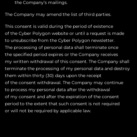
the Company’s mailings.
The Company may amend the list of third parties.
This consent is valid during the period of existence
of the Cyber Polygon website or until a request is made
to unsubscribe from the Cyber Polygon newsletter.
The processing of personal data shall terminate once
the specified period expires or the Company receives
my written withdrawal of this consent. The Company shall
terminate the processing of my personal data and destroy
them within thirty (30) days upon the receipt
of the consent withdrawal. The Company may continue
to process my personal data after the withdrawal
of my consent and after the expiration of the consent
period to the extent that such consent is not required
or will not be required by applicable law.